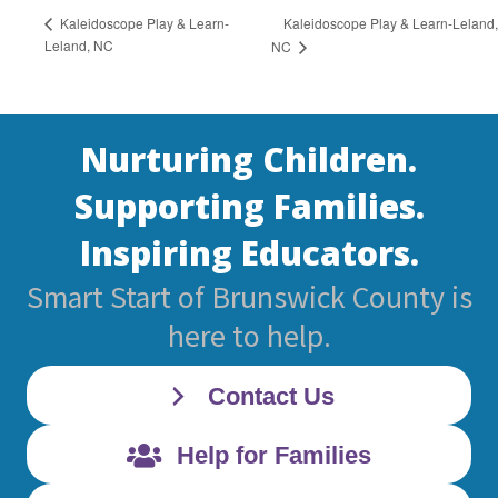
Kaleidoscope Play & Learn-Leland,
Kaleidoscope Play & Learn-
Leland, NC
NC
Nurturing Children.
Supporting Families.
Inspiring Educators.
Smart Start of Brunswick County is
here to help.
Contact Us
Help for Families