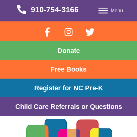
910-754-3166
910-754-3166
Menu
Donate
Free Books
Register for NC Pre-K
Child Care Referrals or Questions