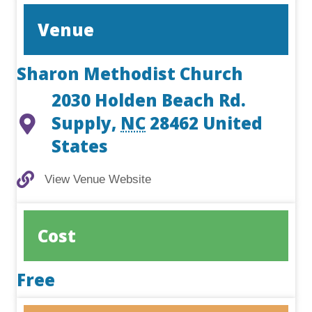
Venue
Sharon Methodist Church
2030 Holden Beach Rd.
Supply
,
NC
28462
United
States
View Venue Website
View Venue Website
Cost
Free