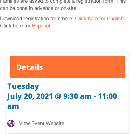
Families are asked to complete a registration form. This
can be done in advance or on-site.
Download registration form here:
Click here for English
Click here for
Español
Details
Tuesday
July 20, 2021 @ 9:30 am
-
11:00
am
View Event Website
View Event Website