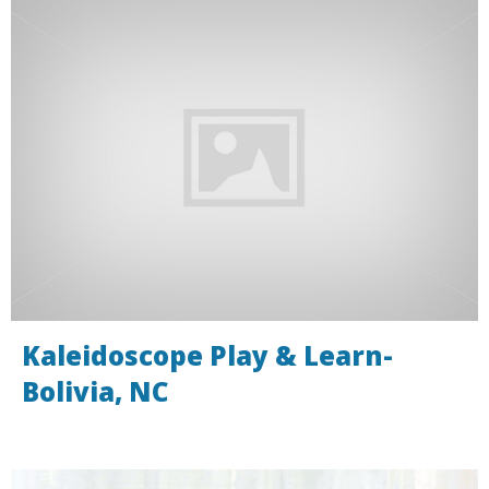
Kaleidoscope Play & Learn-
Bolivia, NC