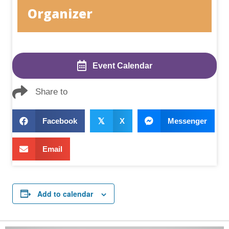
Organizer
Event Calendar
Share to
Facebook
𝕏
X
Messenger
Email
Add to calendar