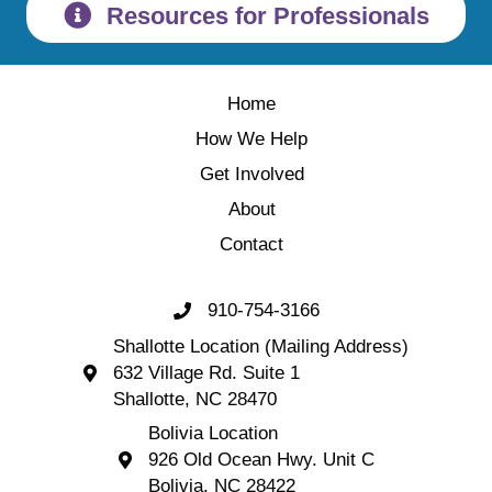
Resources for Professionals
Home
How We Help
Get Involved
About
Contact
910-754-3166
Call 910-754-3166
Shallotte Location (Mailing Address)
632 Village Rd. Suite 1
Shallotte Location (Mailing Address) 632 Village 
Shallotte, NC 28470
Bolivia Location
926 Old Ocean Hwy. Unit C
Bolivia Location 926 Old Ocean Hwy. Unit C 
Bolivia, NC 28422