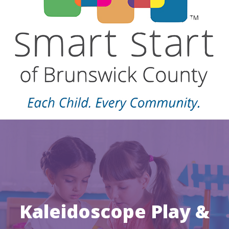
Kaleidoscope Play &