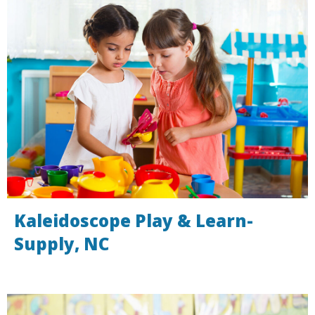
Kaleidoscope Play & Learn-
Supply, NC