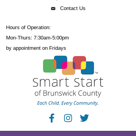
Contact Us
Contact Us
Hours of Operation:
Mon-Thurs: 7:30am-5:00pm
by appointment on Fridays