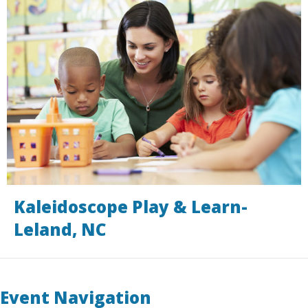
Kaleidoscope Play & Learn-
Leland, NC
Event Navigation