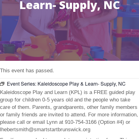
Learn- Supply, NC
This event has passed.
Event Series:
Kaleidoscope Play & Learn- Supply, NC
Kaleidoscope Play and Learn (KPL) is a FREE guided play
group for children 0-5 years old and the people who take
care of them. Parents, grandparents, other family members
or family friends are invited to attend. For more information,
please call or email Lynn at 910-754-3166 (Option #4) or
lhebertsmith@smartstartbrunswick.org