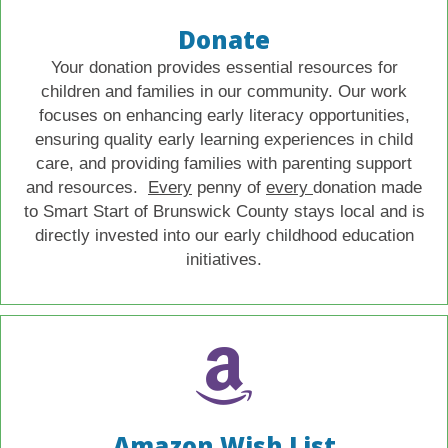
Donate
Your donation provides essential resources for
children and families in our community. Our work
focuses on enhancing early literacy opportunities,
ensuring quality early learning experiences in child
care, and providing families with parenting support
and resources.
Every
penny of
every
donation made
to Smart Start of Brunswick County stays local and is
directly invested into our early childhood education
initiatives.
Amazon Wish List