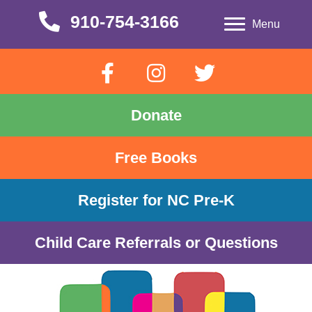
910-754-3166
910-754-3166
Menu
Donate
Free Books
Register for NC Pre-K
Child Care Referrals or Questions