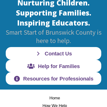
Nurturing Children.
Supporting Families.
Inspiring Educators.
Smart Start of Brunswick County is
here to help.
Contact Us
Help for Families
Resources for Professionals
Home
How We Help