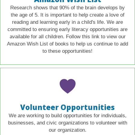
Research shows that 90% of the brain develops by
the age of 5. It is important to help create a love of
reading and learning early in a child's life. We are
committed to ensuring early literacy opportunities are
available for all children. Follow this link to view our
Amazon Wish List of books to help us continue to add
to these opportunities!
Volunteer Opportunities
We are working to build opportunities for individuals,
businesses, and civic organizations to volunteer with
our organization.