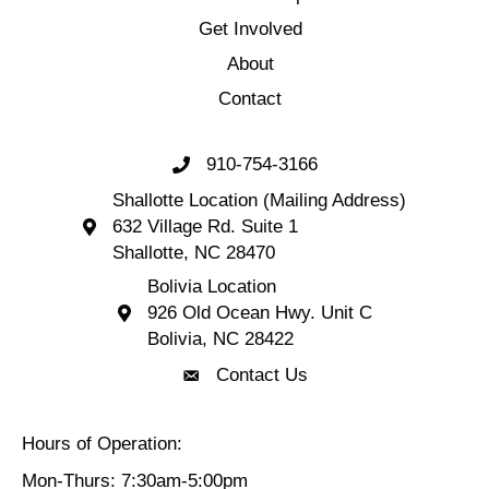
Get Involved
About
Contact
910-754-3166
Call 910-754-3166
Shallotte Location (Mailing Address)
632 Village Rd. Suite 1
Shallotte Location (Mailing Address) 632 Village 
Shallotte, NC 28470
Bolivia Location
926 Old Ocean Hwy. Unit C
Bolivia Location 926 Old Ocean Hwy. Unit C 
Bolivia, NC 28422
Contact Us
Contact Us
Hours of Operation:
Mon-Thurs: 7:30am-5:00pm