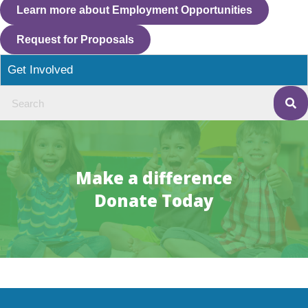
Learn more about Employment Opportunities
Request for Proposals
Get Involved
Make a difference
Donate Today