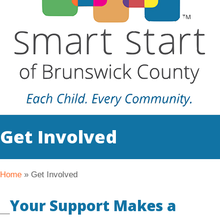
Get Involved
Home
»
Get Involved
Your Support Makes a