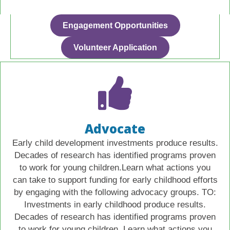
Engagement Opportunities
Volunteer Application
Advocate
Early child development investments produce results.
Decades of research has identified programs proven
to work for young children.Learn what actions you
can take to support funding for early childhood efforts
by engaging with the following advocacy groups. TO:
Investments in early childhood produce results.
Decades of research has identified programs proven
to work for young children. Learn what actions you