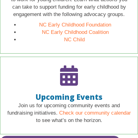
can take to support funding for early childhood by
engagement with the following advocacy groups.
NC Early Childhood Foundation
NC Early Childhood Coalition
NC Child
Upcoming Events
Join us for upcoming community events and
fundraising initiatives.
Check our community calendar
to see what’s on the horizon.