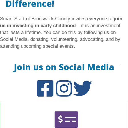
Difference!
Smart Start of Brunswick County invites everyone to
join
us in investing in early childhood
– it is an investment
that lasts a lifetime. You can do this by following us on
Social Media, donating, volunteering, advocating, and by
attending upcoming special events.
Join us on Social Media