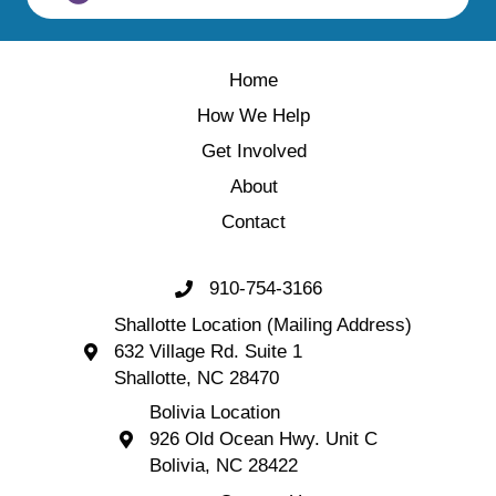
Home
How We Help
Get Involved
About
Contact
910-754-3166
Call 910-754-3166
Shallotte Location (Mailing Address)
632 Village Rd. Suite 1
Shallotte Location (Mailing Address) 632 Village 
Shallotte, NC 28470
Bolivia Location
926 Old Ocean Hwy. Unit C
Bolivia Location 926 Old Ocean Hwy. Unit C 
Bolivia, NC 28422