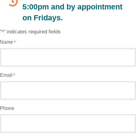
5:00pm and by appointment
on Fridays.
"
" indicates required fields
*
Name
*
Email
*
Phone