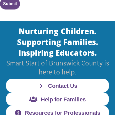
Nurturing Children.
Supporting Families.
Inspiring Educators.
Smart Start of Brunswick County is
here to help.
Contact Us
Help for Families
Resources for Professionals