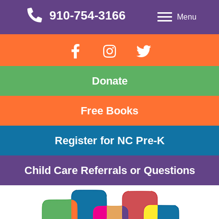
910-754-3166
910-754-3166
Menu
Donate
Free Books
Register for NC Pre-K
Child Care Referrals or Questions