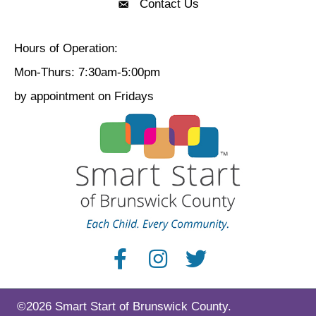
Contact Us
Contact Us
Hours of Operation:
Mon-Thurs: 7:30am-5:00pm
by appointment on Fridays
©2026 Smart Start of Brunswick County.