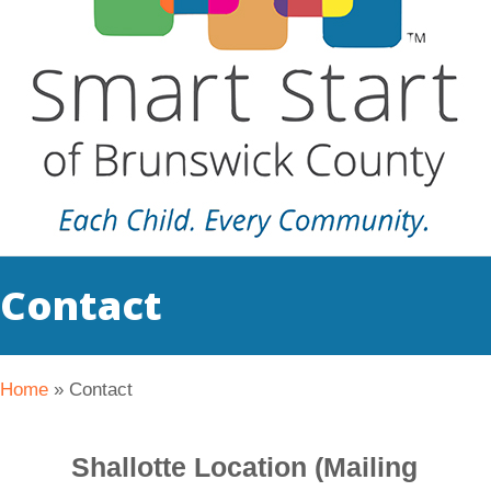
Contact
Home
»
Contact
Shallotte Location (Mailing