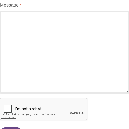
Message
*