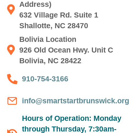
Address)
Shallotte Location (Mailing Address) 632 Village Rd. Sui
632 Village Rd. Suite 1
Shallotte, NC 28470
Bolivia Location
Bolivia Location 926 Old Ocean Hwy. Unit C Bolivia, NC
926 Old Ocean Hwy. Unit C
Bolivia, NC 28422
910-754-3166
910-754-3166
info@smartstartbrunswick.org
info@smartstartbrunswick.org
Hours of Operation: Monday
through Thursday, 7:30am-
Hours of Operation: Monday through Thursday, 7:30am-5