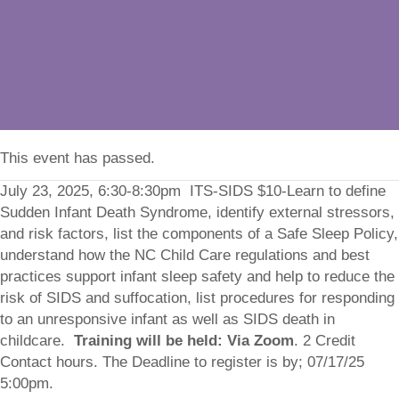
This event has passed.
July 23, 2025, 6:30-8:30pm ITS-SIDS $10-Learn to define
Sudden Infant Death Syndrome, identify external stressors,
and risk factors, list the components of a Safe Sleep Policy,
understand how the NC Child Care regulations and best
practices support infant sleep safety and help to reduce the
risk of SIDS and suffocation, list procedures for responding
to an unresponsive infant as well as SIDS death in
childcare.
Training will be held: Via Zoom
. 2 Credit
Contact hours. The Deadline to register is by; 07/17/25
5:00pm.