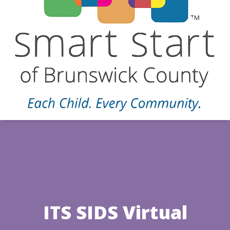
ITS SIDS Virtual