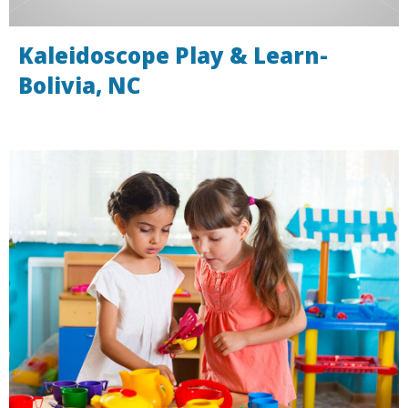
Kaleidoscope Play & Learn-
Bolivia, NC