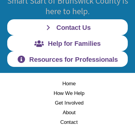
Smart Start of Brunswick County is
here to help.
Contact Us
Help for Families
Resources for Professionals
Home
How We Help
Get Involved
About
Contact