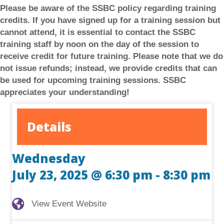
Please be aware of the SSBC policy regarding training
credits. If you have signed up for a training session but
cannot attend, it is essential to contact the SSBC
training staff by noon on the day of the session to
receive credit for future training.
Please note that we do
not issue refunds; instead, we provide credits that can
be used for upcoming training sessions. SSBC
appreciates your understanding!
Details
Wednesday
July 23, 2025 @ 6:30 pm
-
8:30 pm
View Event Website
View Event Website