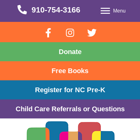
910-754-3166
910-754-3166
Menu
Donate
Free Books
Register for NC Pre-K
Child Care Referrals or Questions