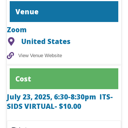
Venue
Zoom
United States
View Venue Website
View Venue Website
Cost
July 23, 2025, 6:30-8:30pm ITS-
SIDS VIRTUAL- $10.00