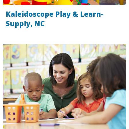
Kaleidoscope Play & Learn-
Supply, NC