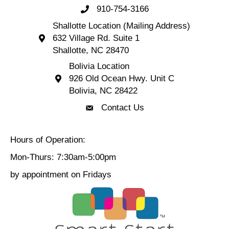
910-754-3166
Call 910-754-3166
Shallotte Location (Mailing Address)
632 Village Rd. Suite 1
Shallotte Location (Mailing Address) 632 Village 
Shallotte, NC 28470
Bolivia Location
926 Old Ocean Hwy. Unit C
Bolivia Location 926 Old Ocean Hwy. Unit C 
Bolivia, NC 28422
Contact Us
Contact Us
Hours of Operation:
Mon-Thurs: 7:30am-5:00pm
by appointment on Fridays