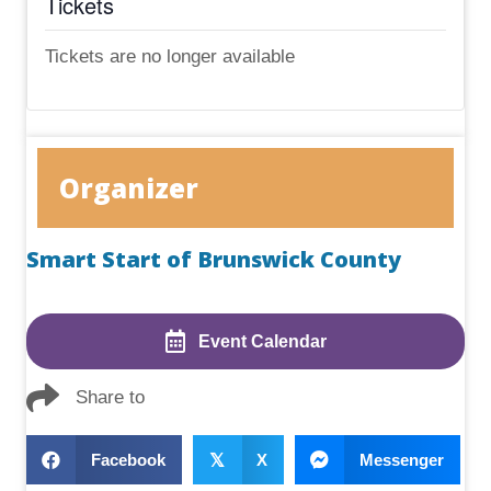
Tickets
Tickets are no longer available
Organizer
Smart Start of Brunswick County
Event Calendar
Share to
Facebook
𝕏
X
Messenger