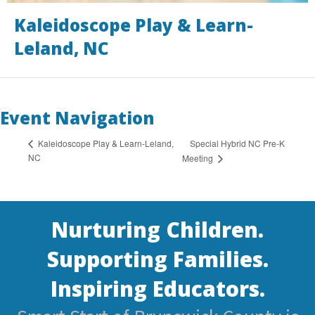
Kaleidoscope Play & Learn-
Leland, NC
Event Navigation
Special Hybrid NC Pre-K
Kaleidoscope Play & Learn-Leland,
NC
Meeting
Nurturing Children.
Supporting Families.
Inspiring Educators.