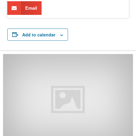
Email
Add to calendar