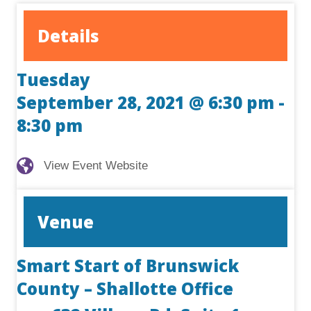
Details
Tuesday
September 28, 2021 @ 6:30 pm
-
8:30 pm
View Event Website
View Event Website
Venue
Smart Start of Brunswick
County – Shallotte Office