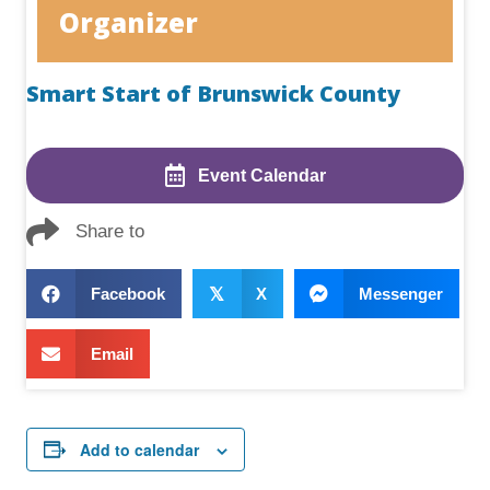
Organizer
Smart Start of Brunswick County
Event Calendar
Share to
Facebook
𝕏
X
Messenger
Email
Add to calendar