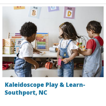
Kaleidoscope Play & Learn-
Southport, NC