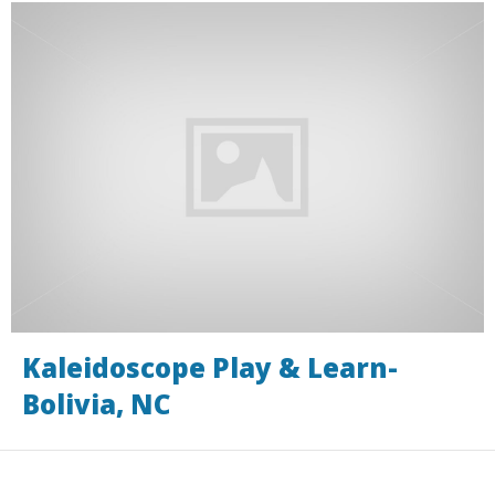
Kaleidoscope Play & Learn-
Bolivia, NC