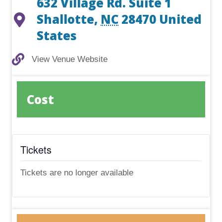
632 Village Rd. Suite 1
Shallotte
,
NC
28470
United
States
View Venue Website
View Venue Website
Cost
Tickets
Tickets are no longer available