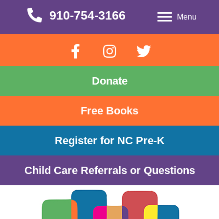
910-754-3166
910-754-3166
Menu
Donate
Free Books
Register for NC Pre-K
Child Care Referrals or Questions