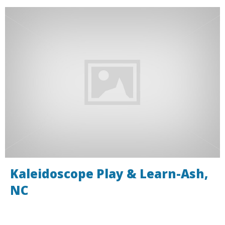
Kaleidoscope Play & Learn-Ash,
NC