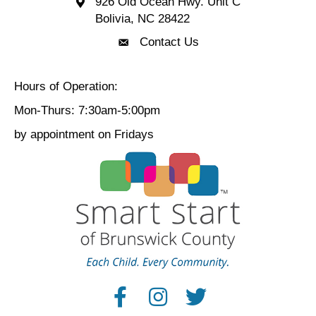
926 Old Ocean Hwy. Unit C
Bolivia Location 926 Old Ocean Hwy. Unit C 
Bolivia, NC 28422
Contact Us
Contact Us
Hours of Operation:
Mon-Thurs: 7:30am-5:00pm
by appointment on Fridays