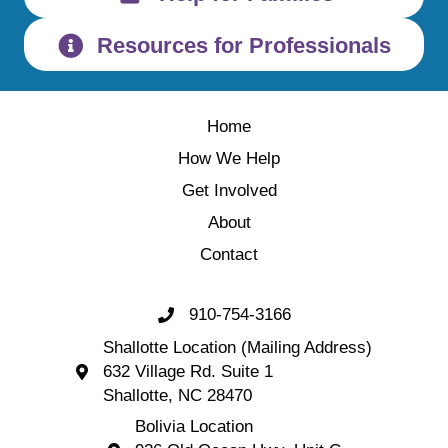
Resources for Professionals
Home
How We Help
Get Involved
About
Contact
910-754-3166
Call 910-754-3166
Shallotte Location (Mailing Address)
632 Village Rd. Suite 1
Shallotte Location (Mailing Address) 632 Village 
Shallotte, NC 28470
Bolivia Location