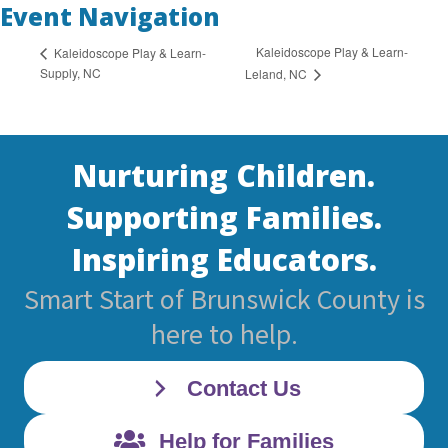
Event Navigation
Kaleidoscope Play & Learn-
Kaleidoscope Play & Learn-
Supply, NC
Leland, NC
Nurturing Children.
Supporting Families.
Inspiring Educators.
Smart Start of Brunswick County is
here to help.
Contact Us
Help for Families