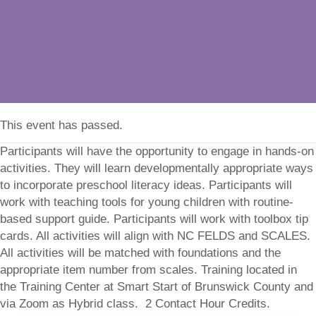
This event has passed.
Participants will have the opportunity to engage in hands-on
activities. They will learn developmentally appropriate ways
to incorporate preschool literacy ideas. Participants will
work with teaching tools for young children with routine-
based support guide. Participants will work with toolbox tip
cards. All activities will align with NC FELDS and SCALES.
All activities will be matched with foundations and the
appropriate item number from scales. Training located in
the Training Center at Smart Start of Brunswick County and
via Zoom as Hybrid class. 2 Contact Hour Credits.