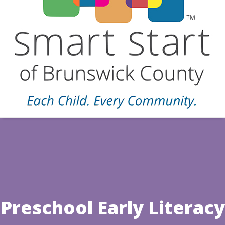
Preschool Early Literacy