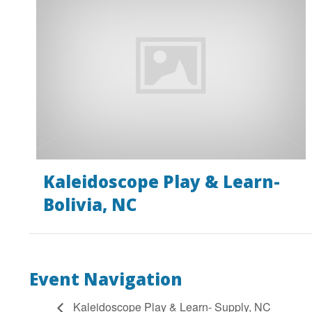
Kaleidoscope Play & Learn-
Bolivia, NC
Event Navigation
Kaleidoscope Play & Learn- Supply, NC