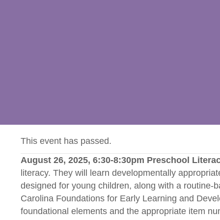
This event has passed.
August 26, 2025, 6:30-8:30pm Preschool Litera
literacy. They will learn developmentally appropriate
designed for young children, along with a routine-bas
Carolina Foundations for Early Learning and Dev
foundational elements and the appropriate item n