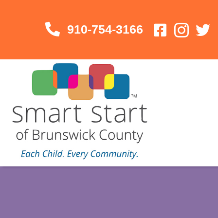
910-754-3166
910-754-3166