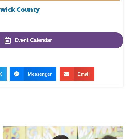
swick County
Event Calendar
X
Messenger
Email