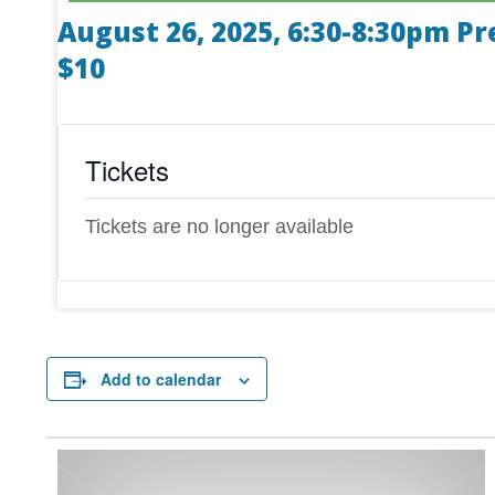
August 26, 2025, 6:30-8:30pm Pr
$10
Tickets
Tickets are no longer available
Add to calendar