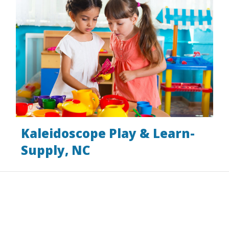
Kaleidoscope Play & Learn-
Supply, NC