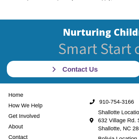
Nurturing Child
Smart Start 
Contact Us
Home
910-754-3166
Call 910-754-3166
How We Help
Shallotte Locati
Get Involved
632 Village Rd. 
Shallotte Location (
About
Shallotte, NC 2
Contact
Bolivia Location