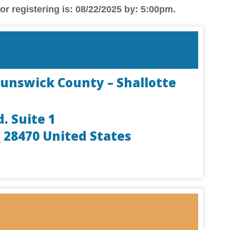
or registering is: 08/22/2025 by: 5:00pm.
runswick County – Shallotte
d. Suite 1
C
28470
United States