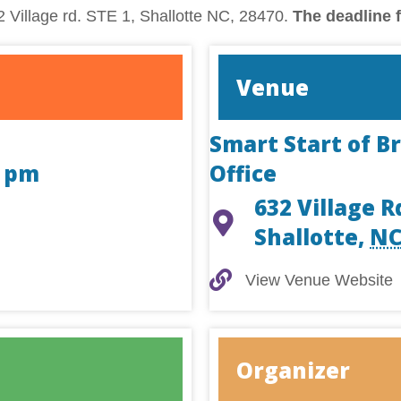
 Village rd. STE 1, Shallotte NC, 28470.
The deadline f
Venue
Smart Start of B
0 pm
Office
632 Village R
Shallotte
,
N
View Venue Website
View Venue Website
Organizer