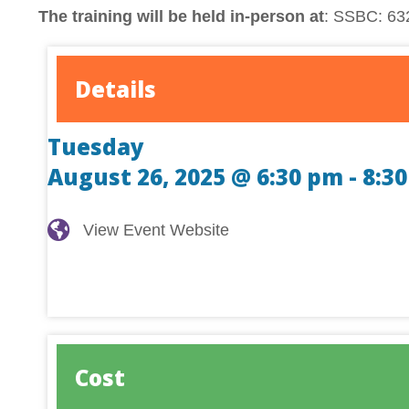
The training will be held in-person at
: SSBC: 632
Details
Tuesday
August 26, 2025 @ 6:30 pm
-
8:3
View Event Website
View Event Website
Cost