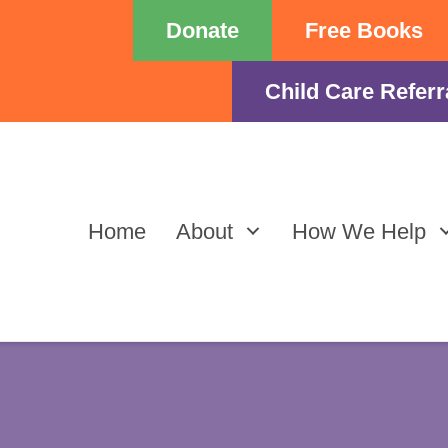
Donate
Free Books
Child Care Referr
Home
About
How We Help