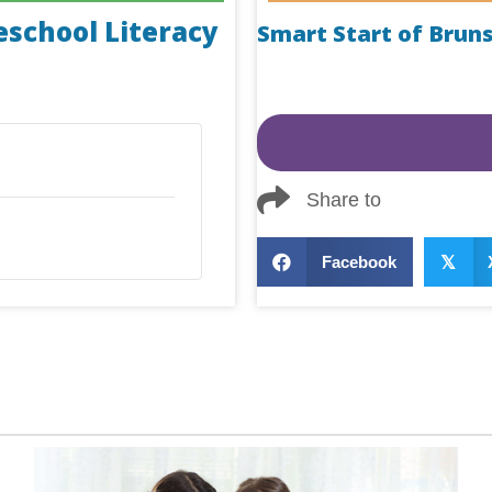
eschool Literacy
Smart Start of Brun
Share to
Facebook
𝕏