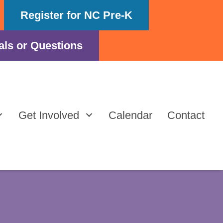
Register for NC Pre-K
als or Questions
Get Involved
Calendar
Contact