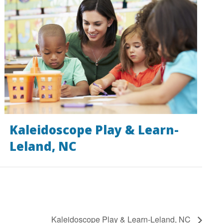
Kaleidoscope Play & Learn-
Leland, NC
Kaleidoscope Play & Learn-Leland, NC