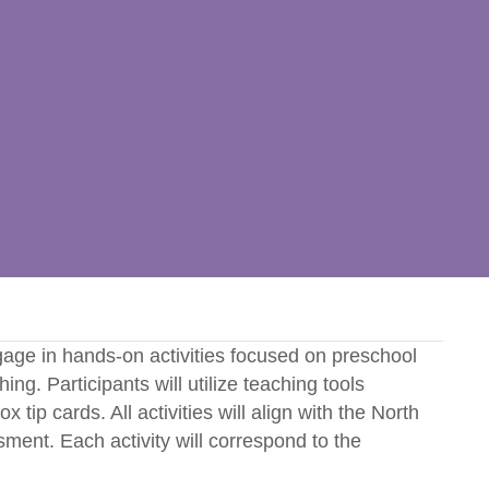
ngage in hands-on activities focused on preschool
ng. Participants will utilize teaching tools
tip cards. All activities will align with the North
nt. Each activity will correspond to the