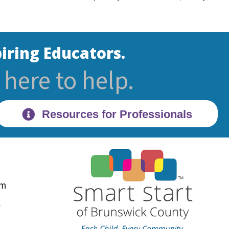
iring Educators.
here to help.
Resources for Professionals
pm
28470
s