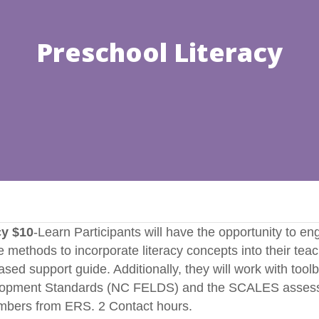
Preschool Literacy
cy $10
-Learn Participants will have the opportunity to e
 methods to incorporate literacy concepts into their teachi
ed support guide. Additionally, they will work with toolbox 
elopment Standards (NC FELDS) and the SCALES assessme
umbers from ERS. 2 Contact hours.