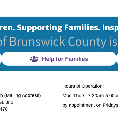
ren. Supporting Families. Insp
of Brunswick County is 
Help for Families
Hours of Operation:
on (Mailing Address)
Mon-Thurs: 7:30am-5:00
Suite 1
Mailing Address) 632 Village Rd. Suite 1 Shallotte, NC 
by appointment on Friday
8470