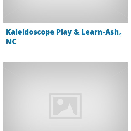
Kaleidoscope Play & Learn-Ash,
NC