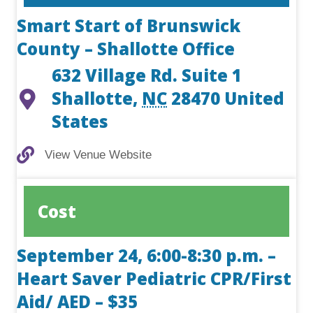
Smart Start of Brunswick
County – Shallotte Office
632 Village Rd. Suite 1
Shallotte
,
NC
28470
United
States
View Venue Website
View Venue Website
Cost
September 24, 6:00-8:30 p.m. –
Heart Saver Pediatric CPR/First
Aid/ AED – $35