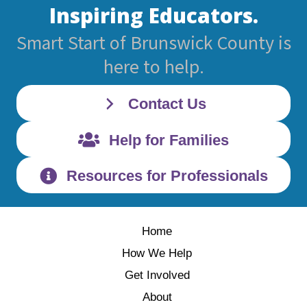
Inspiring Educators.
Smart Start of Brunswick County is
here to help.
Contact Us
Help for Families
Resources for Professionals
Home
How We Help
Get Involved
About