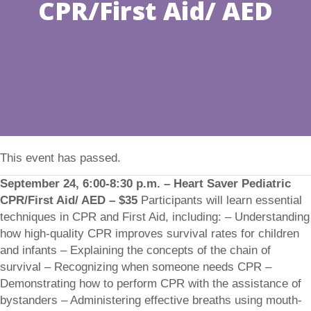
CPR/First Aid/ AED
This event has passed.
September 24, 6:00-8:30 p.m. – Heart Saver Pediatric
CPR/First Aid/ AED – $35
Participants will learn essential
techniques in CPR and First Aid, including: – Understanding
how high-quality CPR improves survival rates for children
and infants – Explaining the concepts of the chain of
survival – Recognizing when someone needs CPR –
Demonstrating how to perform CPR with the assistance of
bystanders – Administering effective breaths using mouth-