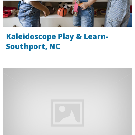
Kaleidoscope Play & Learn-
Southport, NC