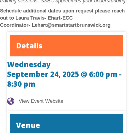
training sessions. SSBC appreciates your understanding!
Schedule additional dates upon request please reach
out to Laura Travis- Ehart-ECC
Coordinator-
Lehart@smartstartbrunswick.org
Details
Wednesday
September 24, 2025 @ 6:00 pm
-
8:30 pm
View Event Website
View Event Website
Venue