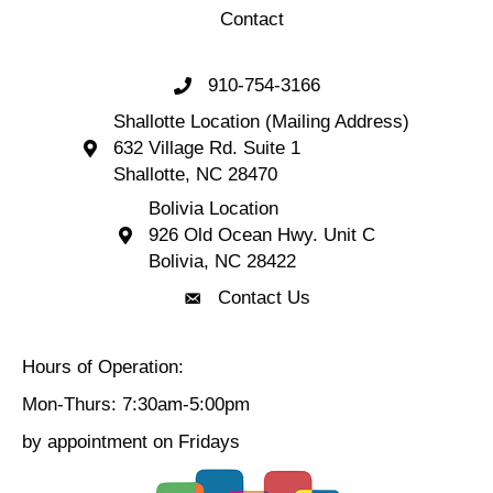
Contact
910-754-3166
Call 910-754-3166
Shallotte Location (Mailing Address)
632 Village Rd. Suite 1
Shallotte Location (Mailing Address) 632 Village 
Shallotte, NC 28470
Bolivia Location
926 Old Ocean Hwy. Unit C
Bolivia Location 926 Old Ocean Hwy. Unit C 
Bolivia, NC 28422
Contact Us
Contact Us
Hours of Operation:
Mon-Thurs: 7:30am-5:00pm
by appointment on Fridays