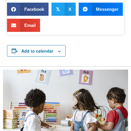
Facebook
𝕏
X
Messenger
Email
Add to calendar