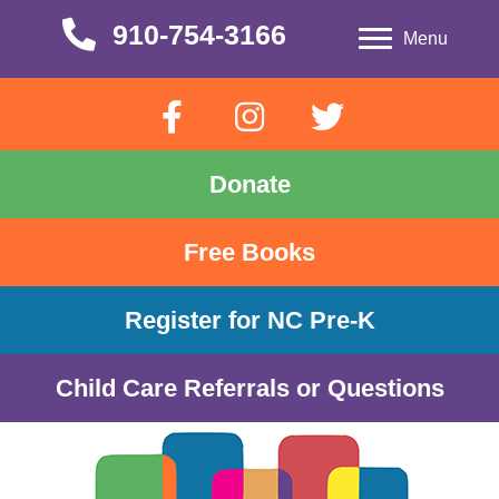
910-754-3166
910-754-3166
Menu
Donate
Free Books
Register for NC Pre-K
Child Care Referrals or Questions