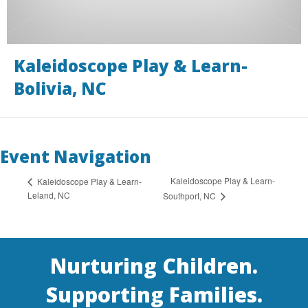
Kaleidoscope Play & Learn-
Bolivia, NC
Event Navigation
Kaleidoscope Play & Learn-
Kaleidoscope Play & Learn-
Leland, NC
Southport, NC
Nurturing Children.
Supporting Families.