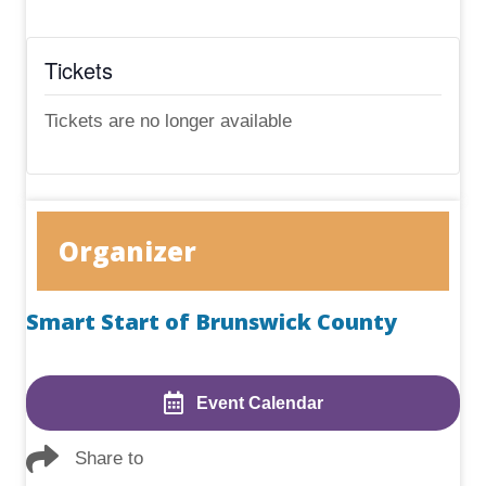
Tickets
Tickets are no longer available
Organizer
Smart Start of Brunswick County
Event Calendar
Share to