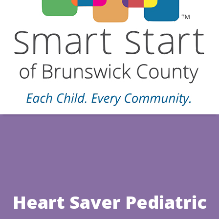
Heart Saver Pediatric