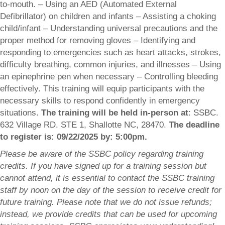
to-mouth. – Using an AED (Automated External
Defibrillator) on children and infants – Assisting a choking
child/infant – Understanding universal precautions and the
proper method for removing gloves – Identifying and
responding to emergencies such as heart attacks, strokes,
difficulty breathing, common injuries, and illnesses – Using
an epinephrine pen when necessary – Controlling bleeding
effectively. This training will equip participants with the
necessary skills to respond confidently in emergency
situations.
The training will be held in-person at
: SSBC.
632 Village RD. STE 1, Shallotte NC, 28470.
The deadline
to register is: 09/22/2025 by: 5:00pm.
Please be aware of the SSBC policy regarding training
credits. If you have signed up for a training session but
cannot attend, it is essential to contact the SSBC training
staff by noon on the day of the session to receive credit for
future training. Please note that we do not issue refunds;
instead, we provide credits that can be used for upcoming