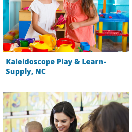
Kaleidoscope Play & Learn-
Supply, NC