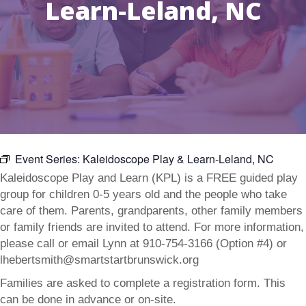
Learn-Leland, NC
Event Series:
Kaleidoscope Play & Learn-Leland, NC
Kaleidoscope Play and Learn (KPL) is a FREE guided play
group for children 0-5 years old and the people who take
care of them. Parents, grandparents, other family members
or family friends are invited to attend. For more information,
please call or email Lynn at 910-754-3166 (Option #4) or
lhebertsmith@smartstartbrunswick.org
Families are asked to complete a registration form. This
can be done in advance or on-site.