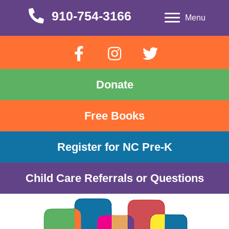
910-754-3166
910-754-3166
Menu
Donate
Free Books
Register for NC Pre-K
Child Care Referrals or Questions