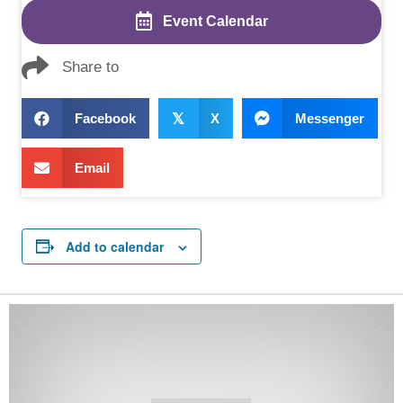
Event Calendar
Share to
Facebook
𝕏
X
Messenger
Email
Add to calendar