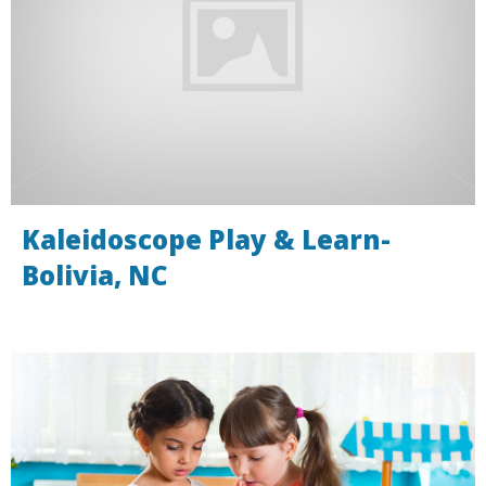
Kaleidoscope Play & Learn-
Bolivia, NC