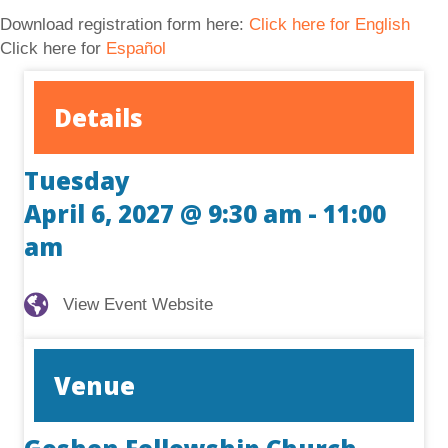
Download registration form here:
Click here for English
Click here for
Español
Details
Tuesday
April 6, 2027 @ 9:30 am
-
11:00
am
View Event Website
View Event Website
Venue