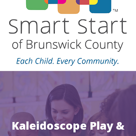
Kaleidoscope Play &