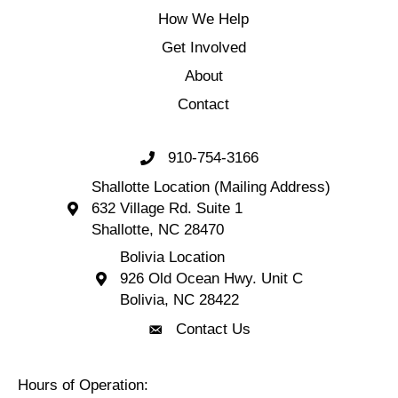
How We Help
Get Involved
About
Contact
910-754-3166
Call 910-754-3166
Shallotte Location (Mailing Address)
632 Village Rd. Suite 1
Shallotte Location (Mailing Address) 632 Village 
Shallotte, NC 28470
Bolivia Location
926 Old Ocean Hwy. Unit C
Bolivia Location 926 Old Ocean Hwy. Unit C 
Bolivia, NC 28422
Contact Us
Contact Us
Hours of Operation: