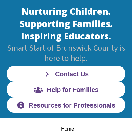
Nurturing Children.
Supporting Families.
Inspiring Educators.
Smart Start of Brunswick County is
here to help.
Contact Us
Help for Families
Resources for Professionals
Home