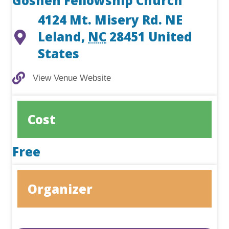
Goshen Fellowship Church
4124 Mt. Misery Rd. NE
Leland
,
NC
28451
United
States
View Venue Website
View Venue Website
Cost
Free
Organizer