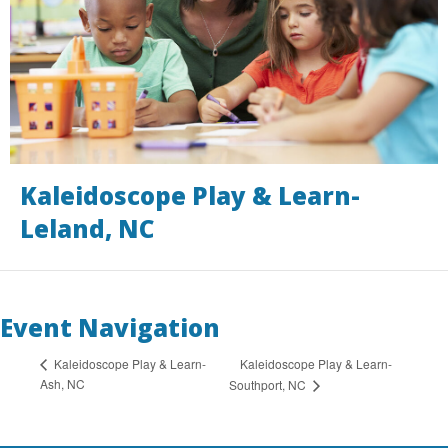
Kaleidoscope Play & Learn-
Leland, NC
Event Navigation
Kaleidoscope Play & Learn-
Kaleidoscope Play & Learn-
Ash, NC
Southport, NC