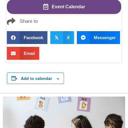
Event Calendar
Share to
Facebook
𝕏
X
Messenger
Email
Add to calendar