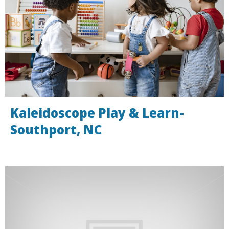
Kaleidoscope Play & Learn-
Southport, NC