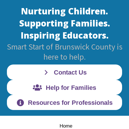
Nurturing Children.
Supporting Families.
Inspiring Educators.
Smart Start of Brunswick County is
here to help.
Contact Us
Help for Families
Resources for Professionals
Home