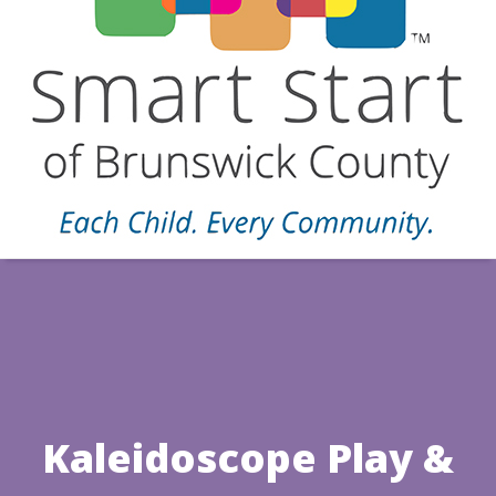
Kaleidoscope Play &