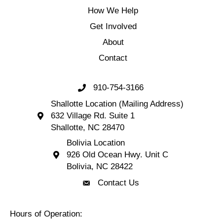
How We Help
Get Involved
About
Contact
910-754-3166
Call 910-754-3166
Shallotte Location (Mailing Address)
632 Village Rd. Suite 1
Shallotte Location (Mailing Address) 632 Village 
Shallotte, NC 28470
Bolivia Location
926 Old Ocean Hwy. Unit C
Bolivia Location 926 Old Ocean Hwy. Unit C 
Bolivia, NC 28422
Contact Us
Contact Us
Hours of Operation: