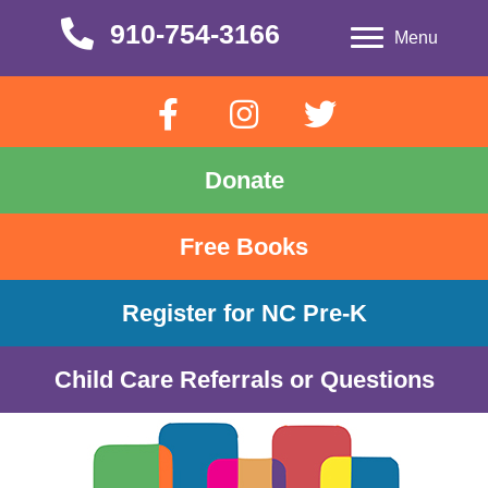
910-754-3166
910-754-3166
Menu
Donate
Free Books
Register for NC Pre-K
Child Care Referrals or Questions