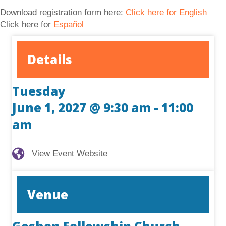
Download registration form here:
Click here for English
Click here for
Español
Details
Tuesday
June 1, 2027 @ 9:30 am
-
11:00
am
View Event Website
View Event Website
Venue