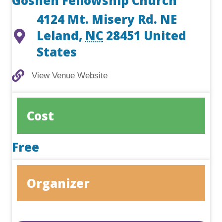
Goshen Fellowship Church
4124 Mt. Misery Rd. NE
Leland
,
NC
28451
United
States
View Venue Website
View Venue Website
Cost
Free
Organizer