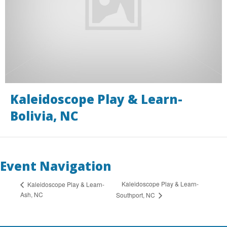
Kaleidoscope Play & Learn-
Bolivia, NC
Event Navigation
Kaleidoscope Play & Learn-
Kaleidoscope Play & Learn-
Ash, NC
Southport, NC