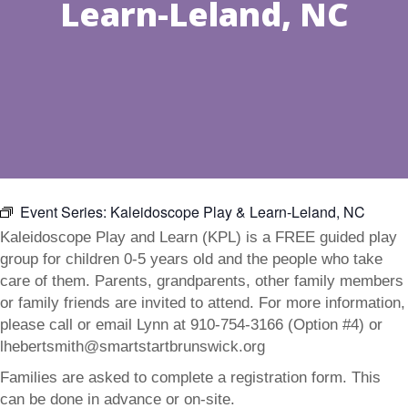
Learn-Leland, NC
Event Series:
Kaleidoscope Play & Learn-Leland, NC
Kaleidoscope Play and Learn (KPL) is a FREE guided play
group for children 0-5 years old and the people who take
care of them. Parents, grandparents, other family members
or family friends are invited to attend. For more information,
please call or email Lynn at 910-754-3166 (Option #4) or
lhebertsmith@smartstartbrunswick.org
Families are asked to complete a registration form. This
can be done in advance or on-site.