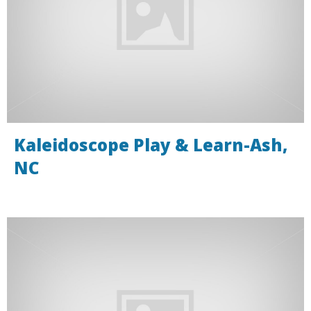
Kaleidoscope Play & Learn-Ash,
NC