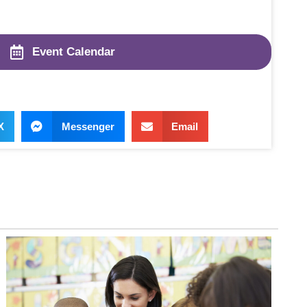
Event Calendar
X
Messenger
Email