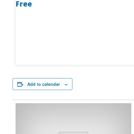
Free
Add to calendar