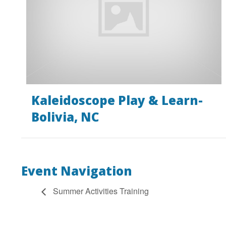
Kaleidoscope Play & Learn-
Bolivia, NC
Event Navigation
Summer Activities Training