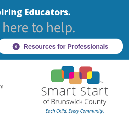
iring Educators.
here to help.
Resources for Professionals
pm
28470
s