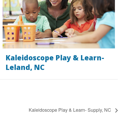
Kaleidoscope Play & Learn-
Leland, NC
Kaleidoscope Play & Learn- Supply, NC