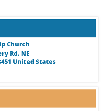
ip Church
ery Rd. NE
8451
United States