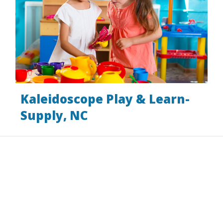
Kaleidoscope Play & Learn-
Supply, NC