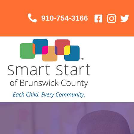
910-754-3166
910-754-3166