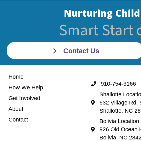
Nurturing Child
Smart Start 
Contact Us
Home
910-754-3166
Call 910-754-3166
How We Help
Shallotte Locati
Get Involved
632 Village Rd. 
Shallotte Location (
About
Shallotte, NC 2
Contact
Bolivia Location
926 Old Ocean H
Bolivia Location 92
Bolivia, NC 284