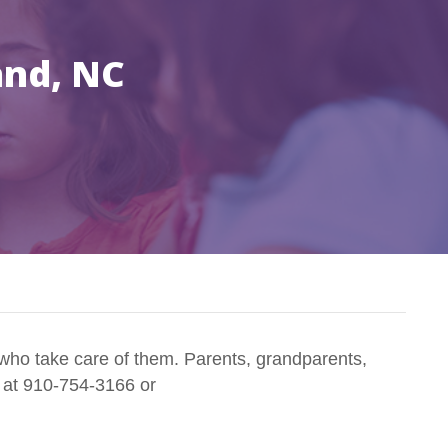
and, NC
who take care of them. Parents, grandparents,
n at 910-754-3166 or