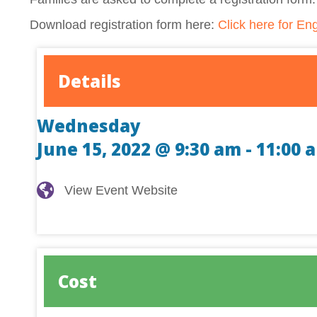
Download registration form here:
Click here for Eng
Details
Wednesday
June 15, 2022 @ 9:30 am
-
11:00 
View Event Website
View Event Website
Cost