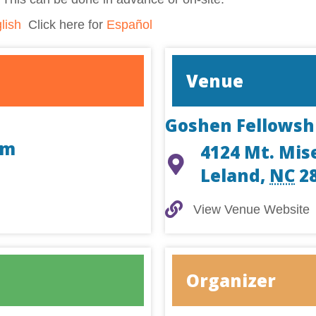
lish
Click here for
Español
Venue
Goshen Fellowsh
am
4124 Mt. Mis
Leland
,
NC
2
View Venue Website
View Venue Website
Organizer