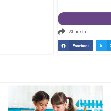
Share to
Facebook
𝕏