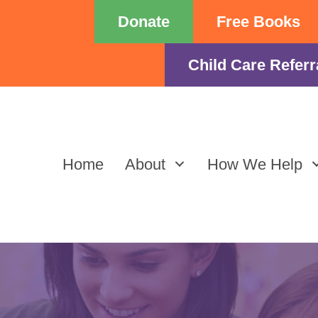
Donate
Free Books
Child Care Referr
Home
About
How We Help