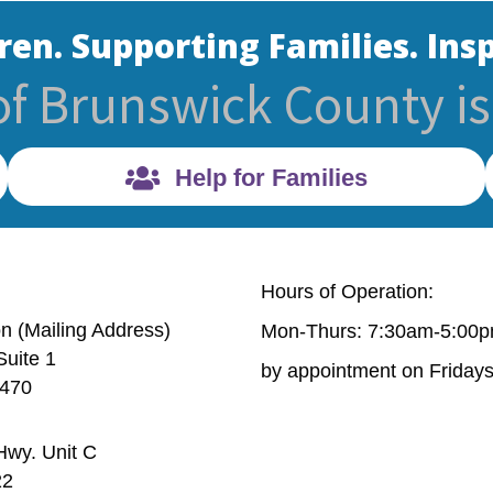
ren. Supporting Families. Insp
of Brunswick County is 
Help for Families
Hours of Operation:
on (Mailing Address)
Mon-Thurs: 7:30am-5:00
Suite 1
Mailing Address) 632 Village Rd. Suite 1 Shallotte, NC 
by appointment on Friday
8470
wy. Unit C
6 Old Ocean Hwy. Unit C Bolivia, NC 28422
22