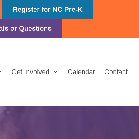
Register for NC Pre-K
als or Questions
Get Involved
Calendar
Contact