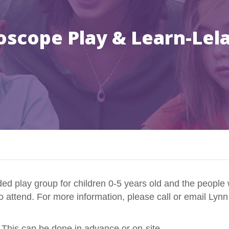
oscope Play & Learn-Lel
d play group for children 0-5 years old and the people 
to attend. For more information, please call or email Lyn
 This can be done in advance or on-site.