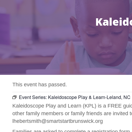
Kaleid
This event has passed.
Event Series:
Kaleidoscope Play & Learn-Leland, NC
Kaleidoscope Play and Learn (KPL) is a FREE guide
other family members or family friends are invited 
lhebertsmith@smartstartbrunswick.org
Families are asked to complete a registration form.