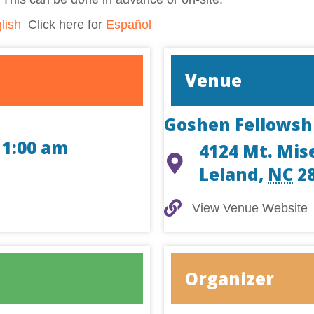
lish
Click here for
Español
Venue
Goshen Fellowsh
11:00 am
4124 Mt. Mis
Leland
,
NC
2
View Venue Website
View Venue Website
Organizer