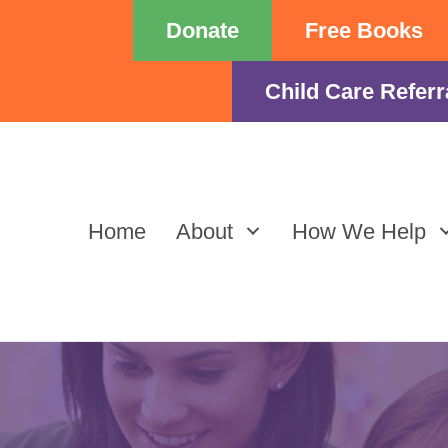
Donate
Free Books
Child Care Referr
Home
About
How We Help