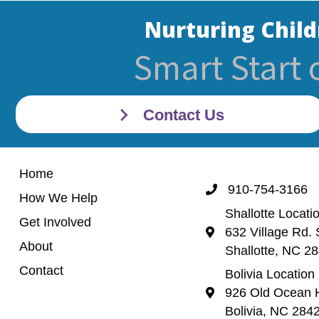
Nurturing Child
Smart Start 
Contact Us
Home
910-754-3166
Call 910-754-3166
How We Help
Shallotte Locati
Get Involved
632 Village Rd. 
Shallotte Location (
About
Shallotte, NC 2
Contact
Bolivia Location
926 Old Ocean H
Bolivia Location 92
Bolivia, NC 284