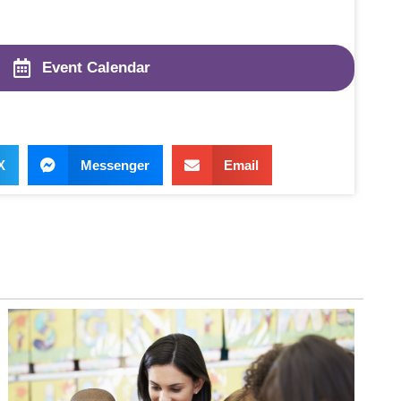
Event Calendar
X
Messenger
Email