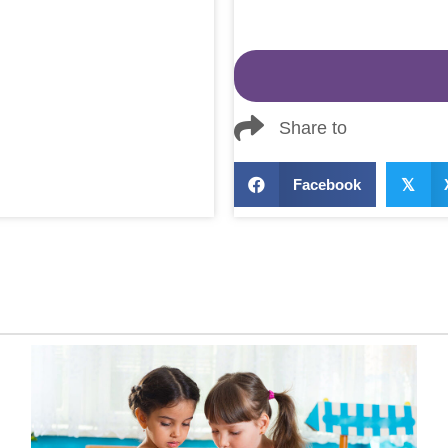
Share to
Facebook
𝕏