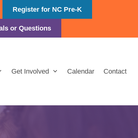
Register for NC Pre-K
als or Questions
Get Involved
Calendar
Contact