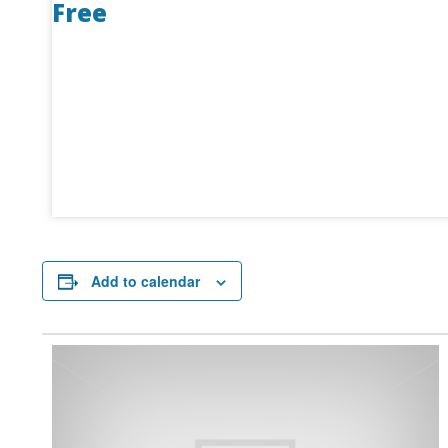
Free
Add to calendar