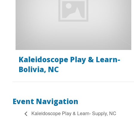
Kaleidoscope Play & Learn-
Bolivia, NC
Event Navigation
Kaleidoscope Play & Learn- Supply, NC