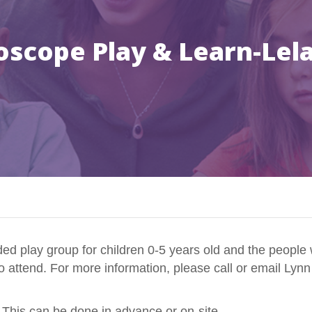
oscope Play & Learn-Lel
d play group for children 0-5 years old and the people 
to attend. For more information, please call or email Lyn
 This can be done in advance or on-site.