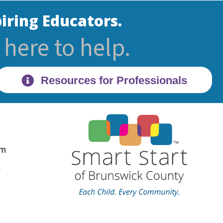
iring Educators.
here to help.
Resources for Professionals
pm
28470
s