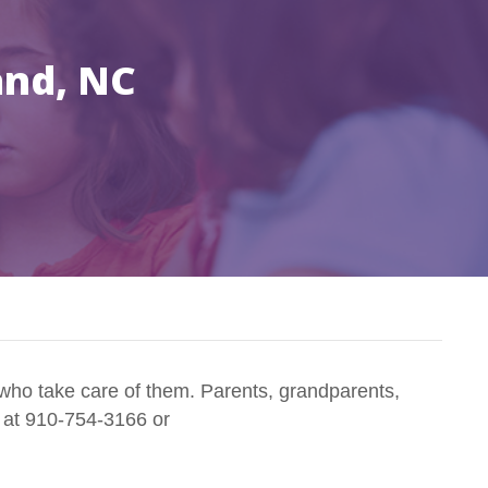
and, NC
who take care of them. Parents, grandparents,
n at 910-754-3166 or