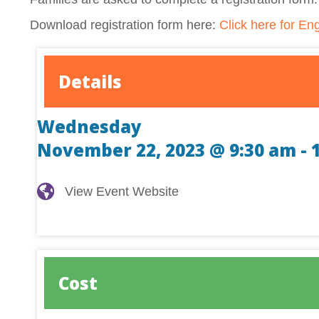
Download registration form here:
Click here for Eng
Details
Wednesday
November 22, 2023 @ 9:30 am
-
View Event Website
View Event Website
Cost