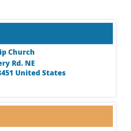
ip Church
ery Rd. NE
8451
United States