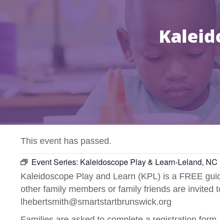
Kaleid
This event has passed.
Event Series:
Kaleidoscope Play & Learn-Leland, NC
Kaleidoscope Play and Learn (KPL) is a FREE guide
other family members or family friends are invited 
lhebertsmith@smartstartbrunswick.org
Families are asked to complete a registration form.