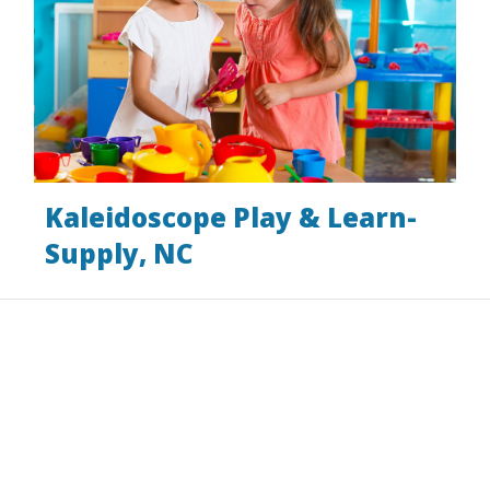
Kaleidoscope Play & Learn-
Supply, NC