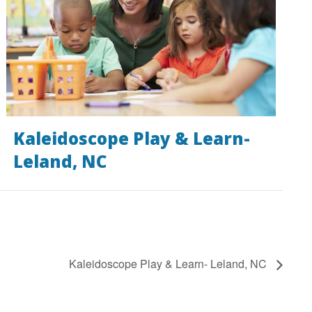
Kaleidoscope Play & Learn-
Leland, NC
Kaleidoscope Play & Learn- Leland, NC