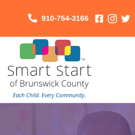
910-754-3166
910-754-3166