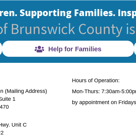
ren. Supporting Families. Insp
of Brunswick County is 
Help for Families
Hours of Operation:
on (Mailing Address)
Mon-Thurs: 7:30am-5:00
Suite 1
Mailing Address) 632 Village Rd. Suite 1 Shallotte, NC 
by appointment on Friday
8470
wy. Unit C
6 Old Ocean Hwy. Unit C Bolivia, NC 28422
22