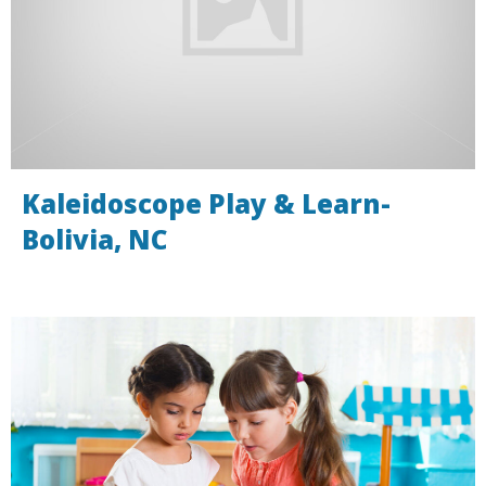
Kaleidoscope Play & Learn-
Bolivia, NC