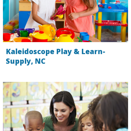
Kaleidoscope Play & Learn-
Supply, NC