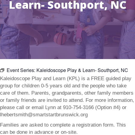
Learn- Southport, NC
Event Series:
Kaleidoscope Play & Learn- Southport, NC
Kaleidoscope Play and Learn (KPL) is a FREE guided play
group for children 0-5 years old and the people who take
care of them. Parents, grandparents, other family members
or family friends are invited to attend. For more information,
please call or email Lynn at 910-754-3166 (Option #4) or
lhebertsmith@smartstartbrunswick.org
Families are asked to complete a registration form. This
can be done in advance or on-site.