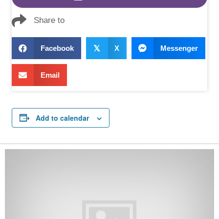
Share to
Facebook
𝕏
X
Messenger
Email
Add to calendar