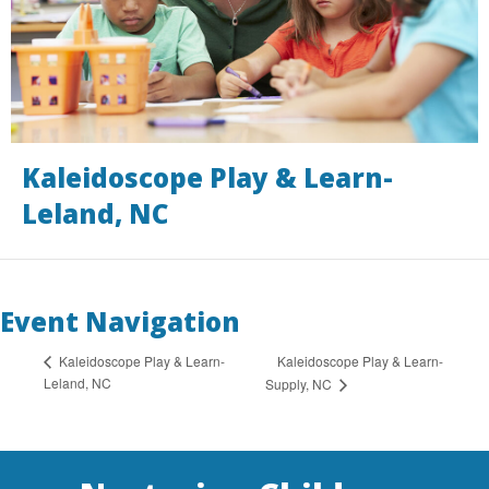
Kaleidoscope Play & Learn-
Leland, NC
Event Navigation
Kaleidoscope Play & Learn-
Kaleidoscope Play & Learn-
Leland, NC
Supply, NC