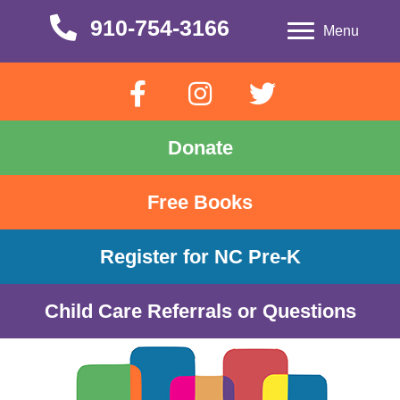
910-754-3166
910-754-3166
Menu
Donate
Free Books
Register for NC Pre-K
Child Care Referrals or Questions