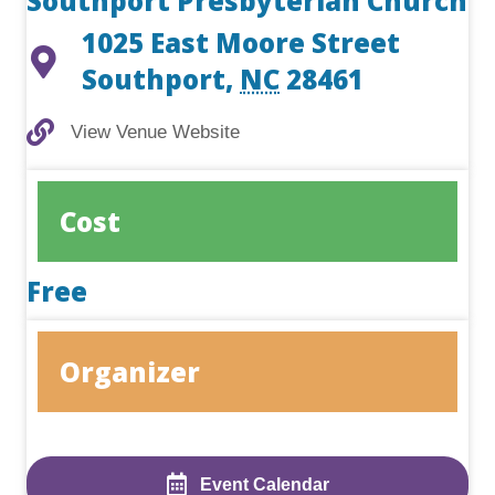
Southport Presbyterian Church
1025 East Moore Street
Southport
,
NC
28461
View Venue Website
View Venue Website
Cost
Free
Organizer
Event Calendar