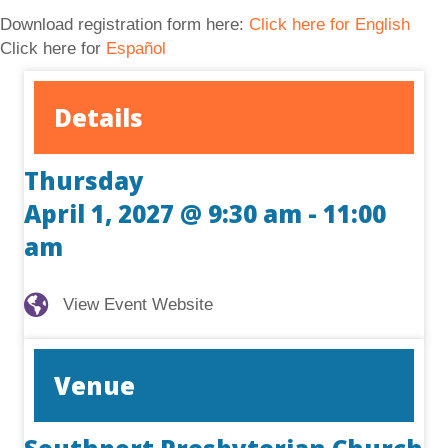
Download registration form here:
Click here for English
Click here for
Español
Details
Thursday
April 1, 2027 @ 9:30 am
-
11:00
am
View Event Website
View Event Website
Venue