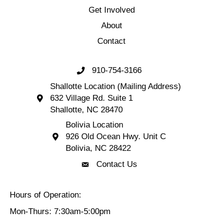
Get Involved
About
Contact
910-754-3166
Call 910-754-3166
Shallotte Location (Mailing Address)
632 Village Rd. Suite 1
Shallotte Location (Mailing Address) 632 Village 
Shallotte, NC 28470
Bolivia Location
926 Old Ocean Hwy. Unit C
Bolivia Location 926 Old Ocean Hwy. Unit C 
Bolivia, NC 28422
Contact Us
Contact Us
Hours of Operation:
Mon-Thurs: 7:30am-5:00pm