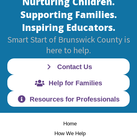
Nurturing Children.
Supporting Families.
Inspiring Educators.
Smart Start of Brunswick County is
here to help.
Contact Us
Help for Families
Resources for Professionals
Home
How We Help