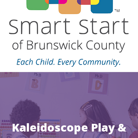
Kaleidoscope Play &