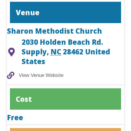
Venue
Sharon Methodist Church
2030 Holden Beach Rd.
Supply
,
NC
28462
United
States
View Venue Website
View Venue Website
Cost
Free