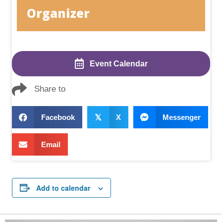
Organizer
Event Calendar
Share to
Facebook
𝕏
X
Messenger
Email
Add to calendar