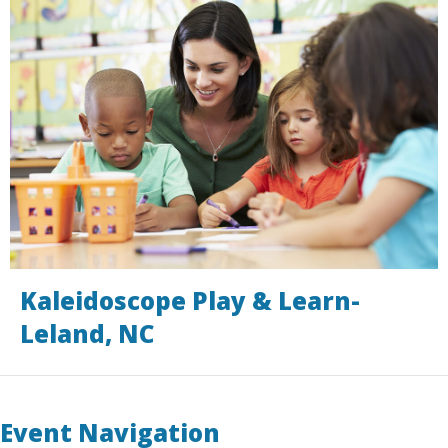
Kaleidoscope Play & Learn-
Leland, NC
Event Navigation