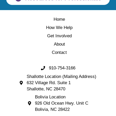
Home
How We Help
Get Involved
About
Contact
910-754-3166
Call 910-754-3166
Shallotte Location (Mailing Address)
632 Village Rd. Suite 1
Shallotte Location (Mailing Address) 632 Village 
Shallotte, NC 28470
Bolivia Location
926 Old Ocean Hwy. Unit C
Bolivia Location 926 Old Ocean Hwy. Unit C 
Bolivia, NC 28422