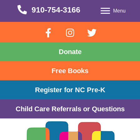
910-754-3166
910-754-3166
Menu
Donate
Free Books
Register for NC Pre-K
Child Care Referrals or Questions