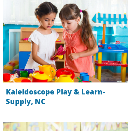
Kaleidoscope Play & Learn-
Supply, NC