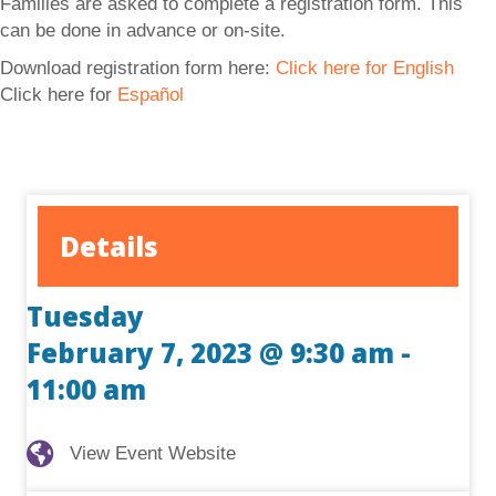
Families are asked to complete a registration form. This
can be done in advance or on-site.
Download registration form here:
Click here for English
Click here for
Español
Details
Tuesday
February 7, 2023 @ 9:30 am
-
11:00 am
View Event Website
View Event Website