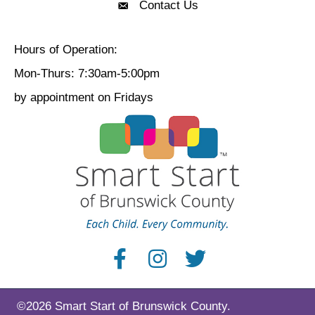
Contact Us
Contact Us
Hours of Operation:
Mon-Thurs: 7:30am-5:00pm
by appointment on Fridays
©2026 Smart Start of Brunswick County.