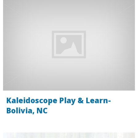
Kaleidoscope Play & Learn-
Bolivia, NC