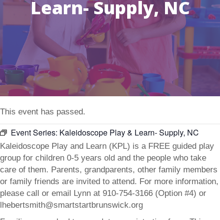
Learn- Supply, NC
This event has passed.
Event Series:
Kaleidoscope Play & Learn- Supply, NC
Kaleidoscope Play and Learn (KPL) is a FREE guided play
group for children 0-5 years old and the people who take
care of them. Parents, grandparents, other family members
or family friends are invited to attend. For more information,
please call or email Lynn at 910-754-3166 (Option #4) or
lhebertsmith@smartstartbrunswick.org