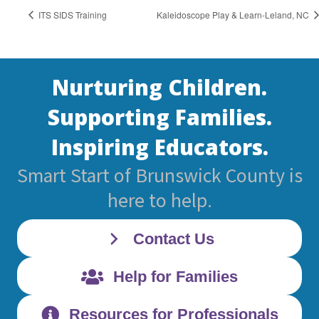
ITS SIDS Training
Kaleidoscope Play & Learn-Leland, NC
Nurturing Children.
Supporting Families.
Inspiring Educators.
Smart Start of Brunswick County is
here to help.
Contact Us
Help for Families
Resources for Professionals