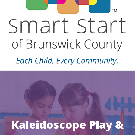
Kaleidoscope Play &