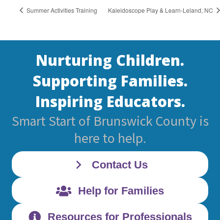
Summer Activities Training
Kaleidoscope Play & Learn-Leland, NC
Nurturing Children.
Supporting Families.
Inspiring Educators.
Smart Start of Brunswick County is
here to help.
Contact Us
Help for Families
Resources for Professionals