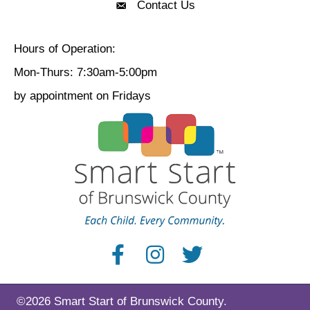
Contact Us
Contact Us
Hours of Operation:
Mon-Thurs: 7:30am-5:00pm
by appointment on Fridays
©2026 Smart Start of Brunswick County.