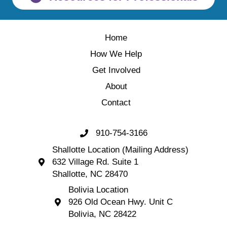
Home
How We Help
Get Involved
About
Contact
910-754-3166
Call 910-754-3166
Shallotte Location (Mailing Address)
632 Village Rd. Suite 1
Shallotte Location (Mailing Address) 632 Village 
Shallotte, NC 28470
Bolivia Location
926 Old Ocean Hwy. Unit C
Bolivia Location 926 Old Ocean Hwy. Unit C 
Bolivia, NC 28422