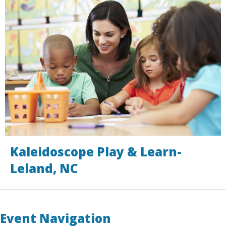
Kaleidoscope Play & Learn-
Leland, NC
Event Navigation