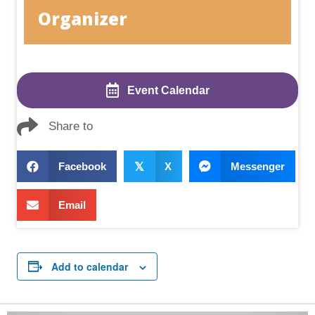
Organizer
Event Calendar
Share to
Facebook
𝕏
X
Messenger
Email
Add to calendar