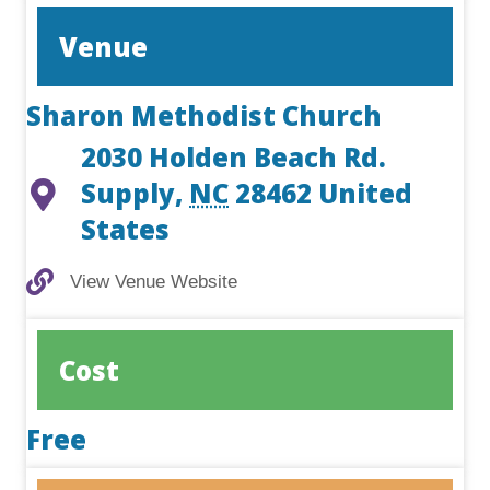
Venue
Sharon Methodist Church
2030 Holden Beach Rd.
Supply
,
NC
28462
United
States
View Venue Website
View Venue Website
Cost
Free