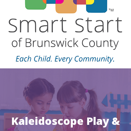
Kaleidoscope Play &