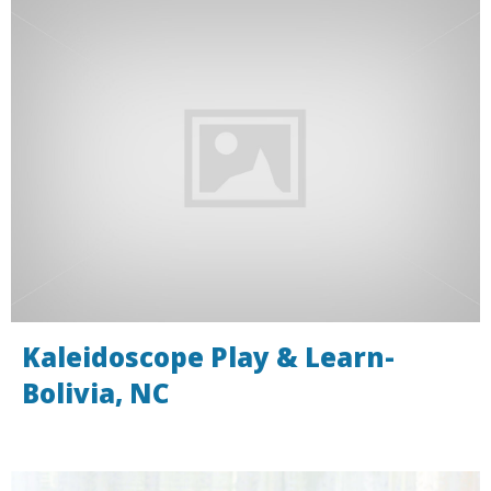
Kaleidoscope Play & Learn-
Bolivia, NC