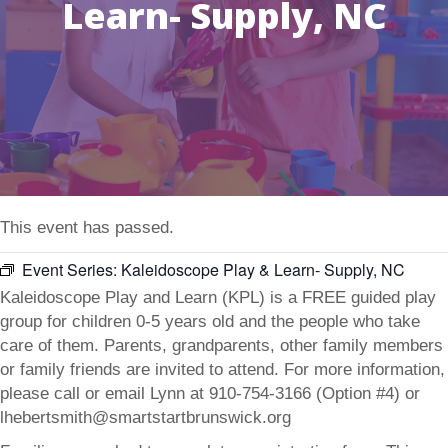
Learn- Supply, NC
This event has passed.
Event Series:
Kaleidoscope Play & Learn- Supply, NC
Kaleidoscope Play and Learn (KPL) is a FREE guided play
group for children 0-5 years old and the people who take
care of them. Parents, grandparents, other family members
or family friends are invited to attend. For more information,
please call or email Lynn at 910-754-3166 (Option #4) or
lhebertsmith@smartstartbrunswick.org