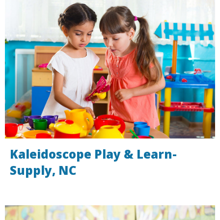
Kaleidoscope Play & Learn-
Supply, NC