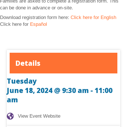
Families are asked to complete a registration form. This
can be done in advance or on-site.
Download registration form here:
Click here for English
Click here for
Español
Details
Tuesday
June 18, 2024 @ 9:30 am
-
11:00
am
View Event Website
View Event Website