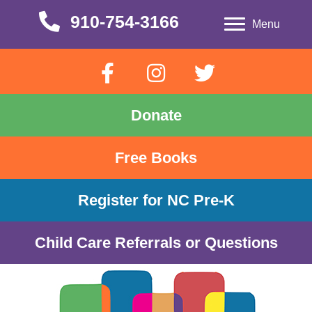
910-754-3166
910-754-3166
Menu
Donate
Free Books
Register for NC Pre-K
Child Care Referrals or Questions