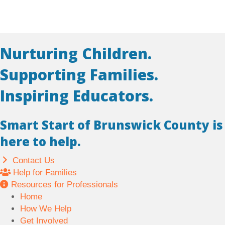
Nurturing Children.
Supporting Families.
Inspiring Educators.
Smart Start of Brunswick County is
here to help.
Contact Us
Help for Families
Resources for Professionals
Home
How We Help
Get Involved