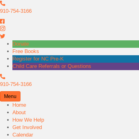
9
1
910-754-3166
0
-
7
5
Donate
4
Free Books
-
Register for NC Pre-K
3
Child Care Referrals or Questions
1
9
6
1
910-754-3166
6
0
Menu
-
Home
7
About
5
How We Help
4
Get Involved
-
Calendar
3