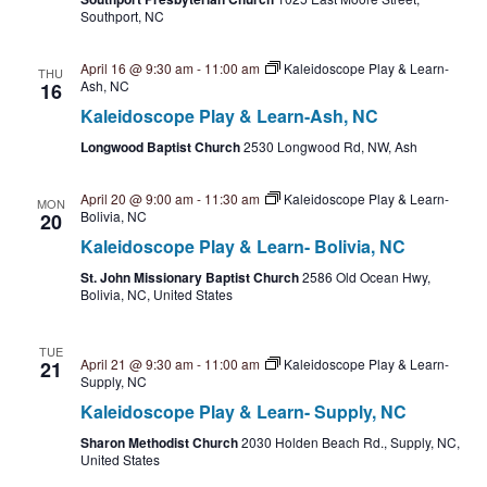
n
V
Southport, NC
i
April 16 @ 9:30 am
-
11:00 am
Kaleidoscope Play & Learn-
THU
Ash, NC
16
e
Kaleidoscope Play & Learn-Ash, NC
w
Longwood Baptist Church
2530 Longwood Rd, NW, Ash
s
April 20 @ 9:00 am
-
11:30 am
Kaleidoscope Play & Learn-
MON
Bolivia, NC
20
N
Kaleidoscope Play & Learn- Bolivia, NC
a
St. John Missionary Baptist Church
2586 Old Ocean Hwy,
Bolivia, NC, United States
v
TUE
i
April 21 @ 9:30 am
-
11:00 am
Kaleidoscope Play & Learn-
21
Supply, NC
g
Kaleidoscope Play & Learn- Supply, NC
Sharon Methodist Church
2030 Holden Beach Rd., Supply, NC,
a
United States