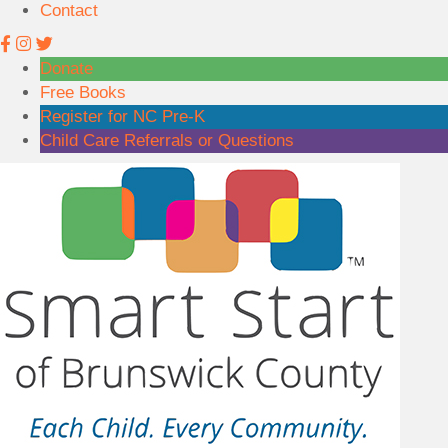
Contact
1
6
6
Donate
Free Books
Register for NC Pre-K
Child Care Referrals or Questions