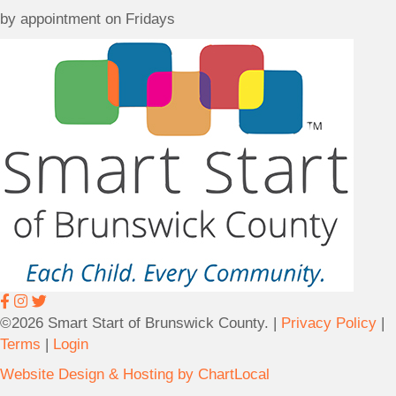
c
c
i
by appointment on Fridays
a
t
o
t
U
n
i
s
(
o
M
n
a
9
i
2
l
6
i
O
n
l
g
d
A
O
d
c
d
e
r
a
©2026 Smart Start of Brunswick County. |
Privacy Policy
|
e
n
Terms
|
Login
s
H
Website Design & Hosting by ChartLocal
s
w