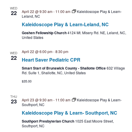
t
WED
April 22 @ 9:30 am
-
11:00 am
Kaleidoscope Play & Learn-
22
i
Leland, NC
Kaleidoscope Play & Learn-Leland, NC
o
Goshen Fellowship Church
4124 Mt. Misery Rd. NE, Leland, NC,
United States
n
April 22 @ 6:00 pm
-
8:30 pm
WED
22
Heart Saver Pediatric CPR
Smart Start of Brunswick County - Shallotte Office
632 Village
Rd. Suite 1, Shallotte, NC, United States
$35.00
THU
April 23 @ 9:30 am
-
11:00 am
Kaleidoscope Play & Learn-
23
Southport, NC
Kaleidoscope Play & Learn- Southport, NC
Southport Presbyterian Church
1025 East Moore Street,
Southport, NC