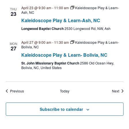
April 23 @ 9:30 am
-
11:00 am
Kaleidoscope Play & Learn-
THU
Ash, NC
23
Kaleidoscope Play & Learn-Ash, NC
Longwood Baptist Church
2530 Longwood Rd, NW, Ash
April 27 @ 9:00 am
-
11:30 am
Kaleidoscope Play & Learn-
MON
Bolivia, NC
27
Kaleidoscope Play & Learn- Bolivia, NC
St. John Missionary Baptist Church
2586 Old Ocean Hwy,
Bolivia, NC, United States
Events
Event
Previous
Today
Next
Subscribe to calendar