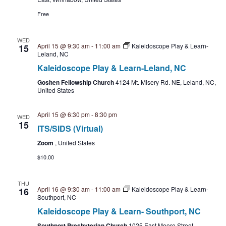
i
a
s
Free
t
e
e
S
w
WED
.
April 15 @ 9:30 am
-
11:00 am
Kaleidoscope Play & Learn-
15
Leland, NC
e
s
Kaleidoscope Play & Learn-Leland, NC
N
a
Goshen Fellowship Church
4124 Mt. Misery Rd. NE, Leland, NC,
a
United States
r
v
April 15 @ 6:30 pm
-
8:30 pm
WED
c
i
15
ITS/SIDS (Virtual)
h
g
Zoom
, United States
a
$10.00
a
t
n
THU
April 16 @ 9:30 am
-
11:00 am
Kaleidoscope Play & Learn-
i
16
Southport, NC
d
o
Kaleidoscope Play & Learn- Southport, NC
Southport Presbyterian Church
1025 East Moore Street,