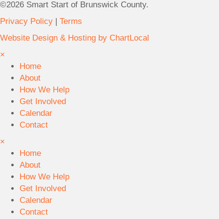
)
©2026 Smart Start of Brunswick County.
y
6
.
Privacy Policy
|
Terms
3
U
2
Website Design & Hosting by ChartLocal
n
V
i
×
i
t
Home
l
C
About
l
B
How We Help
a
o
Get Involved
g
l
Calendar
e
i
Contact
R
v
×
d
i
Home
.
a
About
S
,
How We Help
u
N
Get Involved
i
C
Calendar
t
2
Contact
e
8