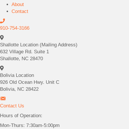
About
Contact
C
a
910-754-3166
l
S
l
h
Shallotte Location (Mailing Address)
9
a
632 Village Rd. Suite 1
1
l
Shallotte, NC 28470
0
l
B
-
o
o
Bolivia Location
7
t
l
926 Old Ocean Hwy. Unit C
5
t
i
Bolivia, NC 28422
4
e
v
-
C
L
i
3
o
Contact Us
o
a
1
n
c
Hours of Operation:
L
6
t
a
o
6
Mon-Thurs: 7:30am-5:00pm
a
t