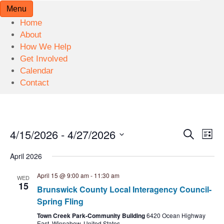
Menu
Home
About
How We Help
Get Involved
Calendar
Contact
4/15/2026
 - 
4/27/2026
E
E
S
L
e
S
v
i
v
a
April 2026
s
e
r
e
t
l
c
e
April 15 @ 9:00 am
-
11:30 am
WED
n
h
e
15
Brunswick County Local Interagency Council-
n
c
t
Spring Fling
t
V
t
Town Creek Park-Community Building
6420 Ocean Highway
d
East, Winnabow, United States