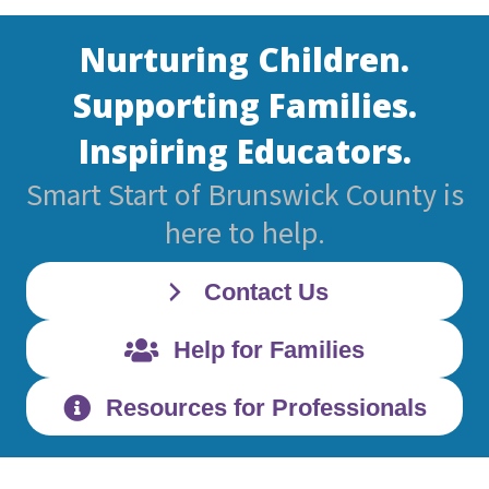
Nurturing Children.
Supporting Families.
Inspiring Educators.
Smart Start of Brunswick County is
here to help.
Contact Us
Help for Families
Resources for Professionals