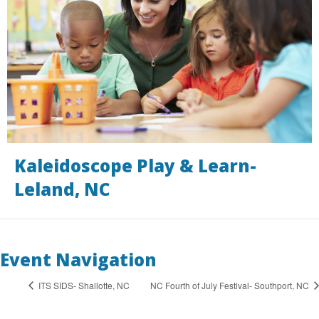
Kaleidoscope Play & Learn-
Leland, NC
Event Navigation
ITS SIDS- Shallotte, NC
NC Fourth of July Festival- Southport, NC