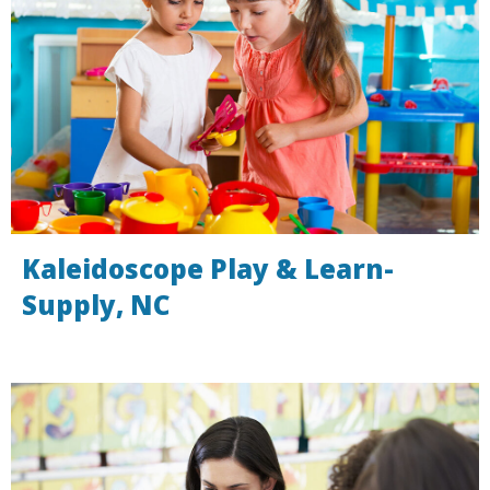
Kaleidoscope Play & Learn-
Supply, NC