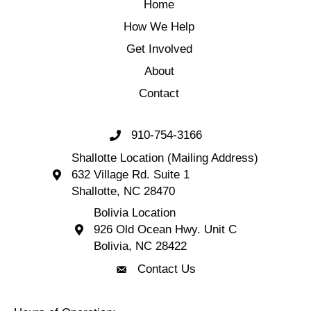
Home
How We Help
Get Involved
About
Contact
910-754-3166
Call 910-754-3166
Shallotte Location (Mailing Address)
632 Village Rd. Suite 1
Shallotte Location (Mailing Address) 632 Village 
Shallotte, NC 28470
Bolivia Location
926 Old Ocean Hwy. Unit C
Bolivia Location 926 Old Ocean Hwy. Unit C 
Bolivia, NC 28422
Contact Us
Contact Us