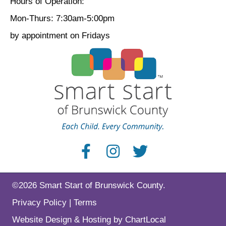
Hours of Operation:
Mon-Thurs: 7:30am-5:00pm
by appointment on Fridays
©2026 Smart Start of Brunswick County.
Privacy Policy
|
Terms
Website Design & Hosting by ChartLocal