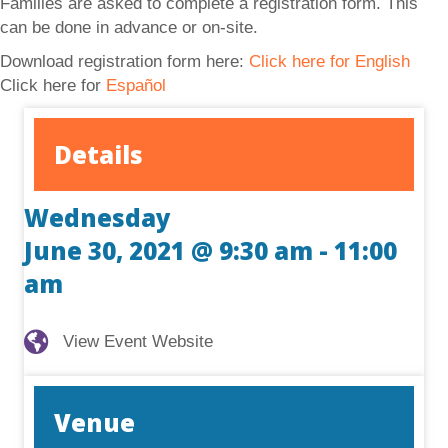
Families are asked to complete a registration form. This
can be done in advance or on-site.
Download registration form here:
Click here for English
Click here for
Español
Details
Wednesday
June 30, 2021 @ 9:30 am
-
11:00
am
View Event Website
View Event Website
Venue