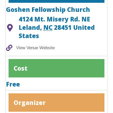
Goshen Fellowship Church
4124 Mt. Misery Rd. NE
Leland
,
NC
28451
United
States
View Venue Website
View Venue Website
Cost
Free
Organizer