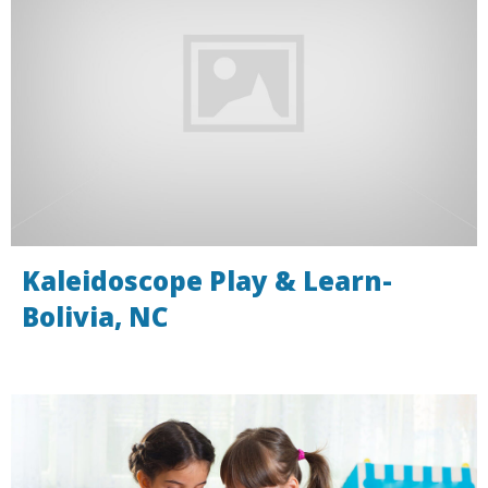
Kaleidoscope Play & Learn-
Bolivia, NC