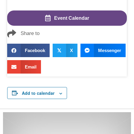
Event Calendar
Share to
Facebook
𝕏
X
Messenger
Email
Add to calendar