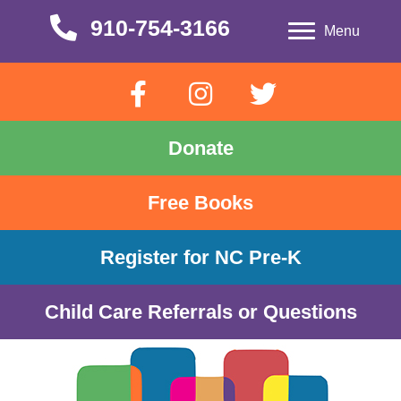
910-754-3166
910-754-3166
Menu
Donate
Free Books
Register for NC Pre-K
Child Care Referrals or Questions