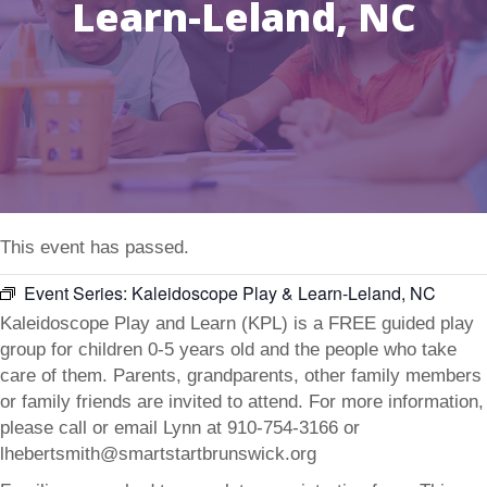
Learn-Leland, NC
This event has passed.
Event Series:
Kaleidoscope Play & Learn-Leland, NC
Kaleidoscope Play and Learn (KPL) is a FREE guided play
group for children 0-5 years old and the people who take
care of them. Parents, grandparents, other family members
or family friends are invited to attend. For more information,
please call or email Lynn at 910-754-3166 or
lhebertsmith@smartstartbrunswick.org