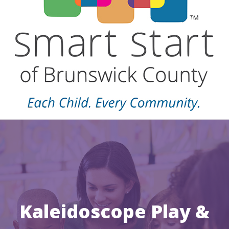
Kaleidoscope Play &